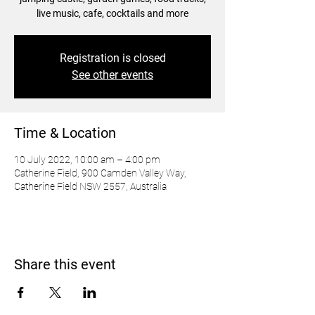
live music, cafe, cocktails and more
Registration is closed
See other events
Time & Location
10 July 2022, 10:00 am – 4:00 pm
Catherine Field, 900 Camden Valley Way,
Catherine Field NSW 2557, Australia
Share this event