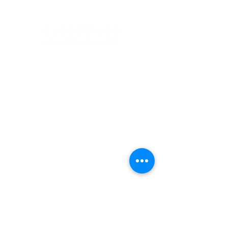
Address
900 Camden Valley Way,
via Lady Josphine Grange
Gledswood Hills NSW 2557
Phone
(02) 9606 5111
Email
events@gledswood.com.au
Office Hours
Tuesday – Saturday
10:00am – 5:00pm
​CLOSED Sunday & Monday
Cellar Door Hours
Thursday - Saturday
11:00am-4:00pm