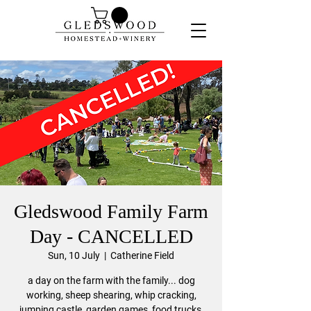
Gledswood Family Farm
Day - CANCELLED
Sun, 10 July
  |  
Catherine Field
a day on the farm with the family... dog
working, sheep shearing, whip cracking,
jumping castle, garden games, food trucks,