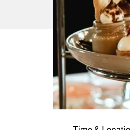
Time & Locati