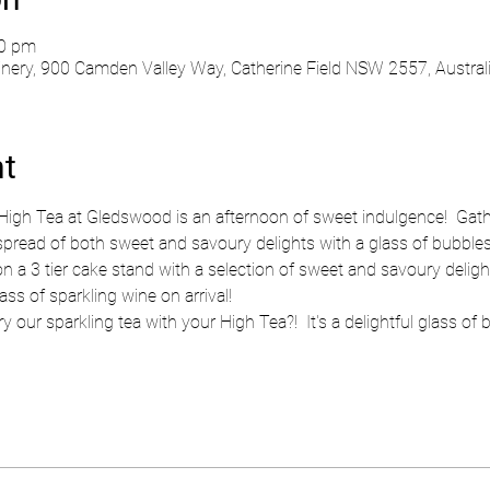
30 pm
ry, 900 Camden Valley Way, Catherine Field NSW 2557, Austral
nt
High Tea at Gledswood is an afternoon of sweet indulgence!  Gath
pread of both sweet and savoury delights with a glass of bubbles o
on a 3 tier cake stand with a selection of sweet and savoury delig
ss of sparkling wine on arrival!
y our sparkling tea with your High Tea?!  It's a delightful glass of 