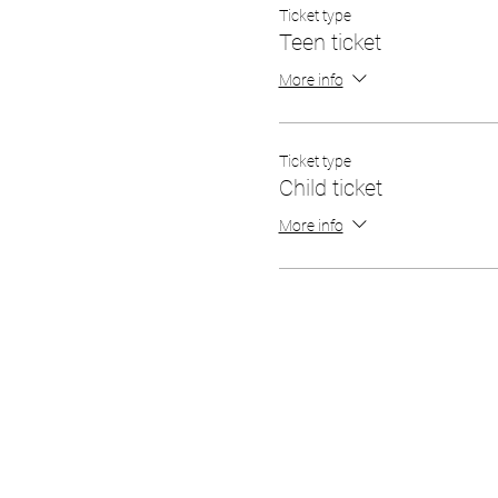
Ticket type
Teen ticket
More info
Ticket type
Child ticket
More info