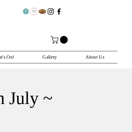
t's On!
Gallery
About Us
 July ~