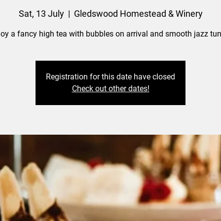
Sat, 13 July
  |  
Gledswood Homestead & Winery
joy a fancy high tea with bubbles on arrival and smooth jazz tun
Registration for this date have closed
Check out other dates!