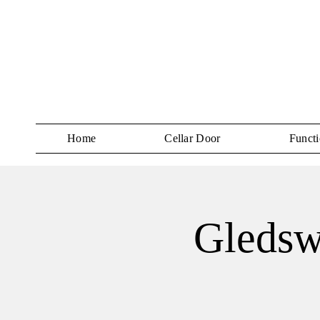
Home
Cellar Door
Functi
Gledsw