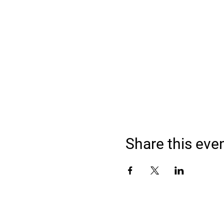
Share this eve