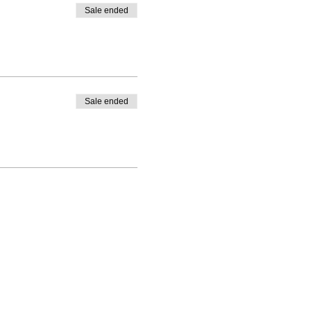
Sale ended
Sale ended