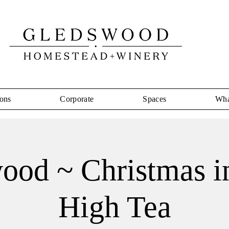
ons
Corporate
Spaces
Wha
ood ~ Christmas in
High Tea