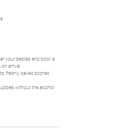
ia
er your besties and book a 
n arrival.  
hts, freshly baked scones 
bubbles without the alcohol.  