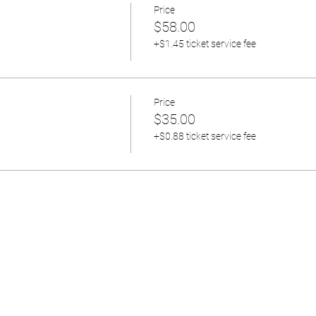
Price
$58.00
+$1.45 ticket service fee
Price
$35.00
+$0.88 ticket service fee