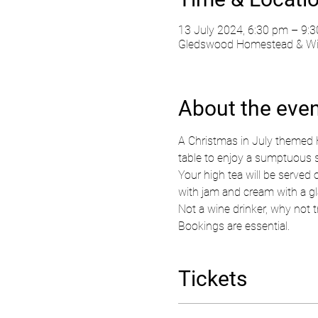
13 July 2024, 6:30 pm – 9:
Gledswood Homestead & Wine
About the eve
A Christmas in July themed 
table to enjoy a sumptuous s
Your high tea will be served 
with jam and cream with a gla
Not a wine drinker, why not tr
Bookings are essential.  
Tickets