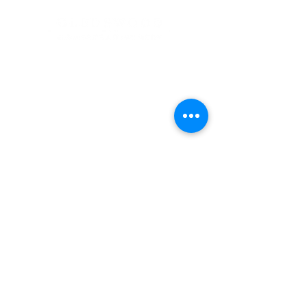
Address
900 Camden Valley Way,
via Lady Josphine Grange
Gledswood Hills NSW 2557
Phone
(02) 9606 5111
Email
events@gledswood.com.au
Office Hours
Tuesday – Saturday
10:00am – 5:00pm
​CLOSED Sunday & Monday
Cellar Door Hours
Thursday - Saturday
11:00am-4:00pm
Bookings recommended