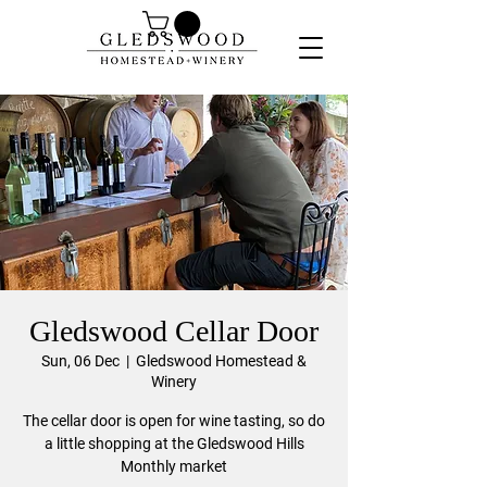
Gledswood Cellar Door
Sun, 06 Dec
  |  
Gledswood Homestead &
Winery
The cellar door is open for wine tasting, so do
a little shopping at the Gledswood Hills
Monthly market