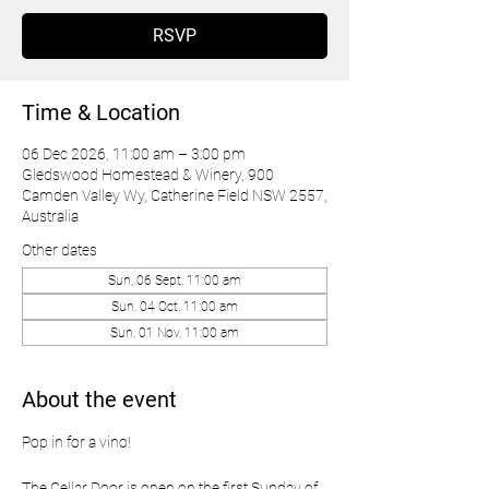
RSVP
Time & Location
06 Dec 2026, 11:00 am – 3:00 pm
Gledswood Homestead & Winery, 900
Camden Valley Wy, Catherine Field NSW 2557,
Australia
Other dates
Sun, 06 Sept, 11:00 am
Sun, 04 Oct, 11:00 am
Sun, 01 Nov, 11:00 am
About the event
Pop in for a vino!
The Cellar Door is open on the first Sunday of 