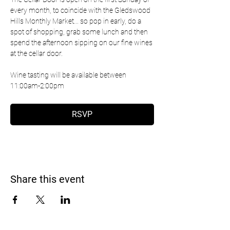
every month, to coincide with the Gledswood 
Hills Monthly Market... so pop in early, do a 
spot of shopping, grab some lunch and then 
spend the afternoon sipping on our fine wines 
at the cellar door.
Wine tasting will be available between 
11:00am-2:00pm 
RSVP
Share this event