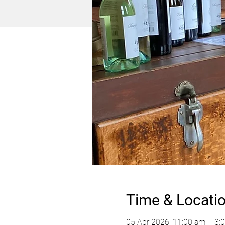
Time & Locati
05 Apr 2026, 11:00 am – 3: