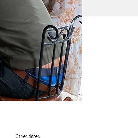
Other dates