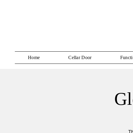
Home
Cellar Door
Functi
Gl
Th