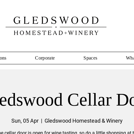
ons
Corporate
Spaces
Wha
edswood Cellar D
Sun, 05 Apr
  |  
Gledswood Homestead & Winery
e cellar door is open for wine tasting, so do a little shopping at 