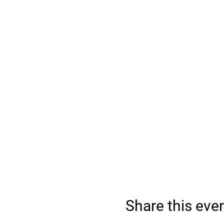
Share this eve