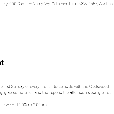
ry, 900 Camden Valley Wy, Catherine Field NSW 2557, Australi
nt
he first Sunday of every month, to coincide with the Gledswood Hil
ng, grab some lunch and then spend the afternoon sipping on our fi
ble between 11:00am-2:00pm 