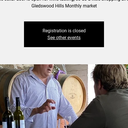
Gledswood Hills Monthly market
Registration is closed
See other events