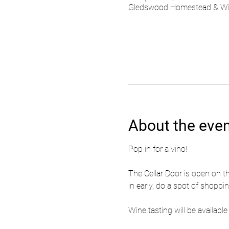
Gledswood Homestead & Wine
About the eve
Pop in for a vino!
The Cellar Door is open on t
in early, do a spot of shoppi
Wine tasting will be availa