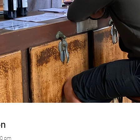
on
00 pm