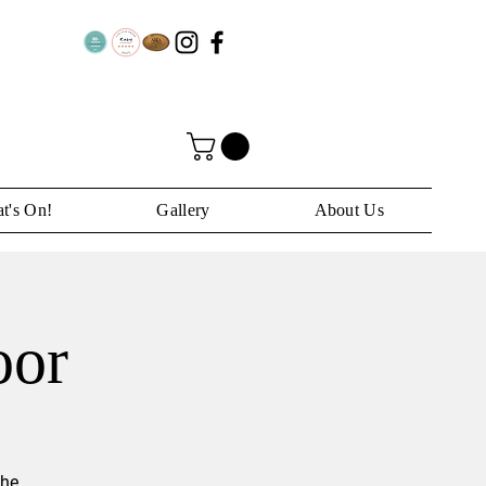
t's On!
Gallery
About Us
oor
the