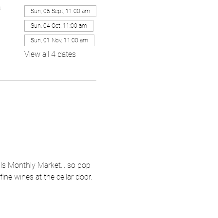
a
Sun, 06 Sept, 11:00 am
Sun, 04 Oct, 11:00 am
Sun, 01 Nov, 11:00 am
View all 4 dates
ls Monthly Market... so pop 
ne wines at the cellar door.