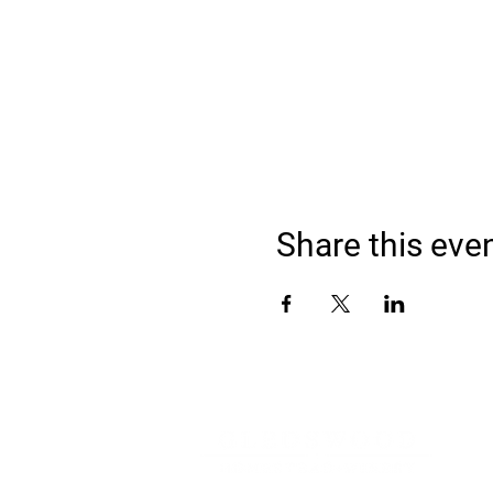
Share this eve