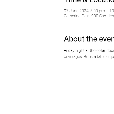
07 June 2024, 5:00 pm – 1
Catherine Field, 900 Camden 
About the eve
Friday night at the cellar doo
beverages. Book a table or ju