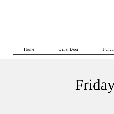
Home
Cellar Door
Functi
Frida