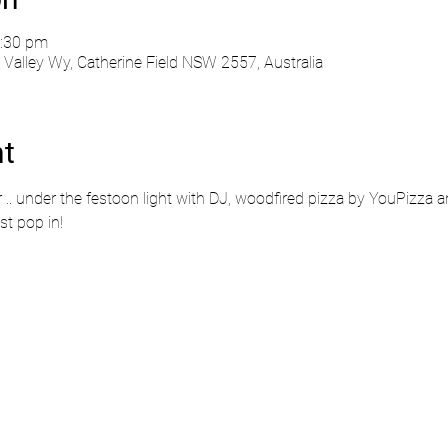
0:30 pm
Valley Wy, Catherine Field NSW 2557, Australia
nt
r .. under the festoon light with DJ, woodfired pizza by YouPizza an
st pop in!