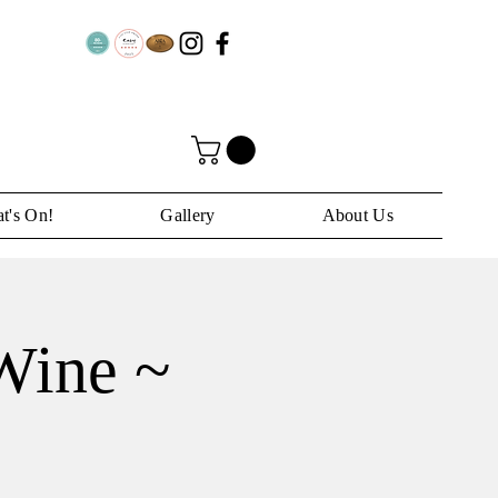
t's On!
Gallery
About Us
Wine ~