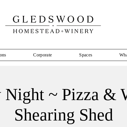
ons
Corporate
Spaces
Wha
y Night ~ Pizza & 
Shearing Shed