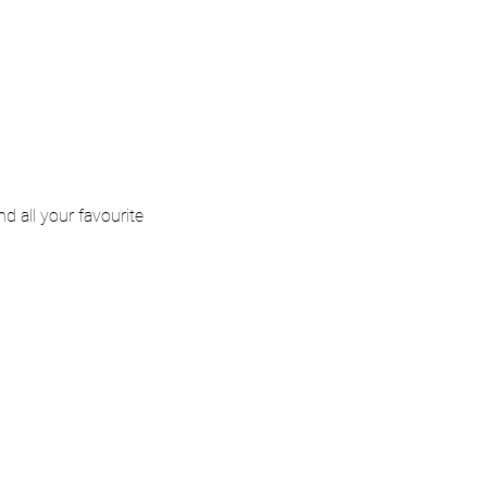
d all your favourite 