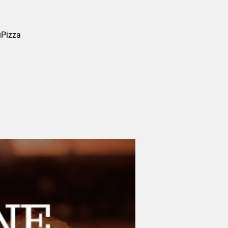
uPizza