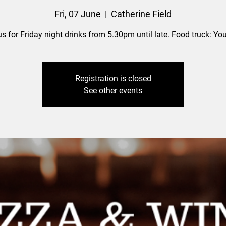
Fri, 07 June
  |  
Catherine Field
us for Friday night drinks from 5.30pm until late. Food truck: Yo
Registration is closed
See other events