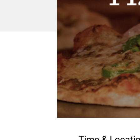
Time & Locati