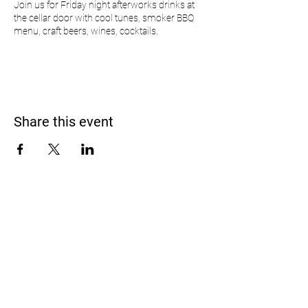
Join us for Friday night afterworks drinks at
the cellar door with cool tunes, smoker BBQ
menu, craft beers, wines, cocktails.
Share this event
Address
900 Camden Valley Way,
via Lady Josphine Grange
Gledswood Hills NSW 2557