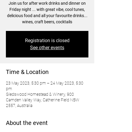
Join us for after work drinks and dinner on
Friday night ... with great vibe, cool tunes,
delicious food and all your favourite drinks...
wines, craft beers, cocktails
Registration is closed
See other events
Time & Location
23 May 2023, 5:30 pm – 24 May 2023, 5:30
pm
Gledswood Homestead & Winery, 900
Camden Valley Way, Catherine Field NSW
2557, Australia
About the event