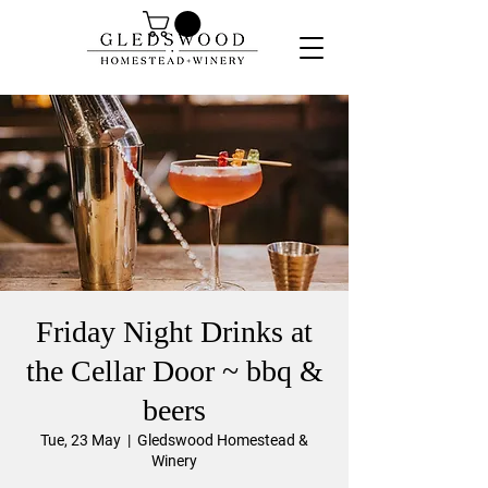
Friday Night Drinks at
the Cellar Door ~ bbq &
beers
Tue, 23 May
  |  
Gledswood Homestead &
Winery