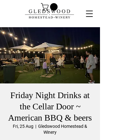
Friday Night Drinks at
the Cellar Door ~
American BBQ & beers
Fri, 25 Aug
  |  
Gledswood Homestead &
Winery