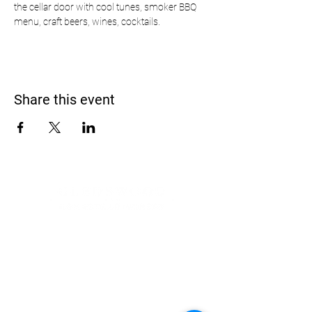
the cellar door with cool tunes, smoker BBQ 
menu, craft beers, wines, cocktails.
Share this event
Address
900 Camden Valley Way,
via Lady Josphine Grange
Gledswood Hills NSW 2557
Phone
(02) 9606 5111