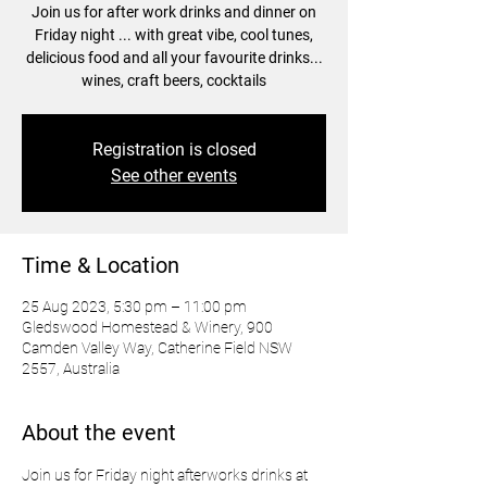
Join us for after work drinks and dinner on
Friday night ... with great vibe, cool tunes,
delicious food and all your favourite drinks...
wines, craft beers, cocktails
Registration is closed
See other events
Time & Location
25 Aug 2023, 5:30 pm – 11:00 pm
Gledswood Homestead & Winery, 900
Camden Valley Way, Catherine Field NSW
2557, Australia
About the event
Join us for Friday night afterworks drinks at 