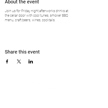
About the event
Join us for Friday night afterworks drinks at
the cellar door with cool tunes, smoker BBQ
menu, craft beers, wines, cocktails.
Share this event
Address
900 Camden Valley Way,