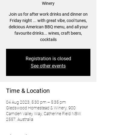
Winery
Join us for after work drinks and dinner on
Friday night ... with great vibe, cool tunes,
delicious American BBQ menu, and all your
favourite drinks... wines, craft beers,
cocktails
Registration is closed
See other events
Time & Location
04 Aug 2023, 5:30 pm – 5:35 pm
Gledswood Homestead & Winery, 900
Camden Valley Way, Catherine Field NSW
2557, Australia