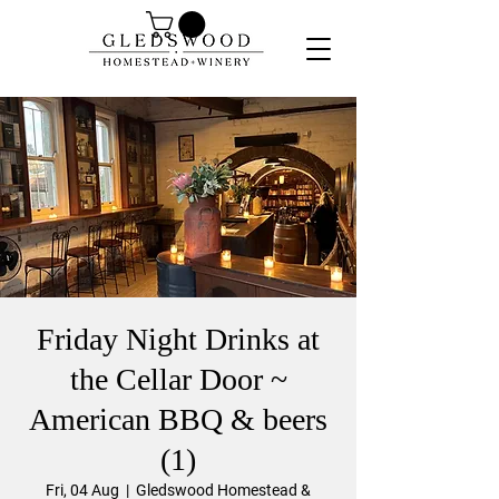
Friday Night Drinks at
the Cellar Door ~
American BBQ & beers
(1)
Fri, 04 Aug
  |  
Gledswood Homestead &