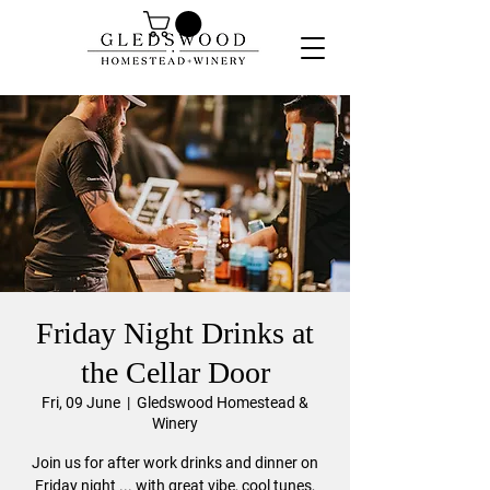
Friday Night Drinks at
the Cellar Door
Fri, 09 June
  |  
Gledswood Homestead &
Winery
Join us for after work drinks and dinner on
Friday night ... with great vibe, cool tunes,