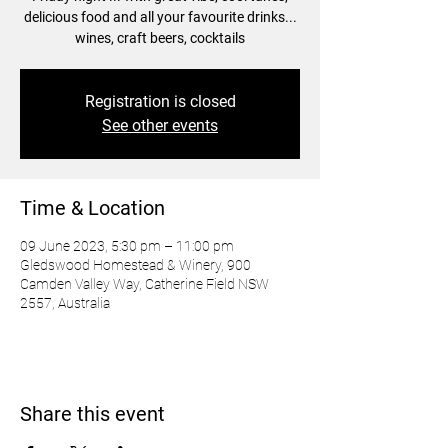
delicious food and all your favourite drinks...
wines, craft beers, cocktails
Registration is closed
See other events
Time & Location
09 June 2023, 5:30 pm – 11:00 pm
Gledswood Homestead & Winery, 900
Camden Valley Way, Catherine Field NSW
2557, Australia
Share this event