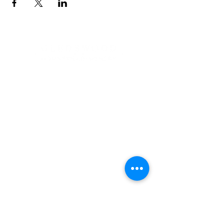
Address
900 Camden Valley Way,
via Lady Josphine Grange
Gledswood Hills NSW 2557
Phone
(02) 9606 5111
Email
events@gledswood.com.au
Office Hours
Tuesday – Saturday
10:00am – 5:00pm
​CLOSED Sunday & Monday
Cellar Door Hours