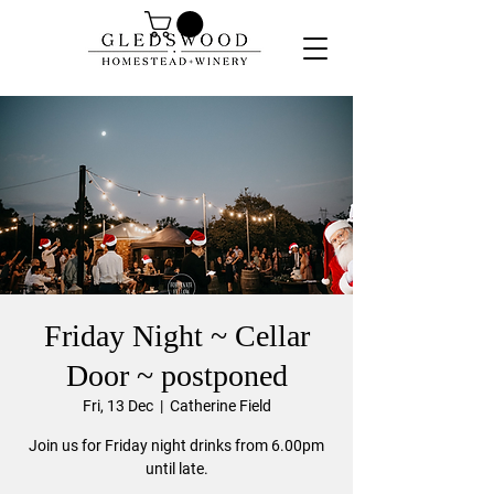
Friday Night ~ Cellar
Door ~ postponed
Fri, 13 Dec
  |  
Catherine Field
Join us for Friday night drinks from 6.00pm
until late.