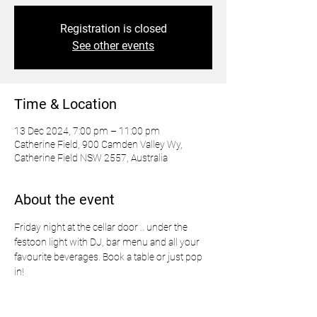
Registration is closed
See other events
Time & Location
13 Dec 2024, 7:00 pm – 11:00 pm
Catherine Field, 900 Camden Valley Wy,
Catherine Field NSW 2557, Australia
About the event
Friday night at the cellar door .. under the 
festoon light with DJ, bar menu and all your 
favourite beverages. Book a table or just pop 
in!