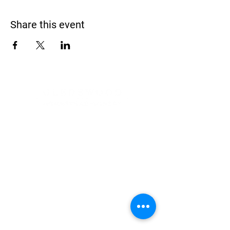
Share this event
Address
900 Camden Valley Way,
via Lady Josphine Grange
Gledswood Hills NSW 2557
Phone
(02) 9606 5111
Email
events@gledswood.com.au
Office Hours
Tuesday – Saturday