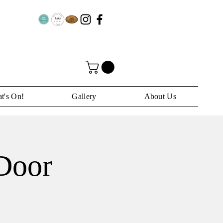
t's On!
Gallery
About Us
 Door