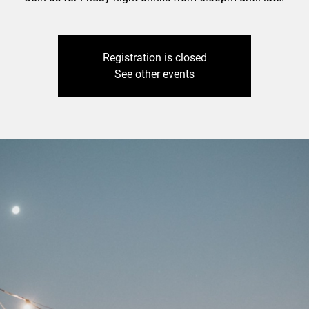
Registration is closed
See other events