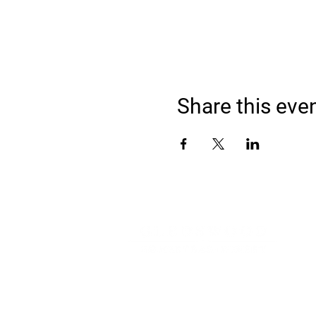
Share this eve
Address
900 Camden Valley Way,
via Lady Josphine Grange