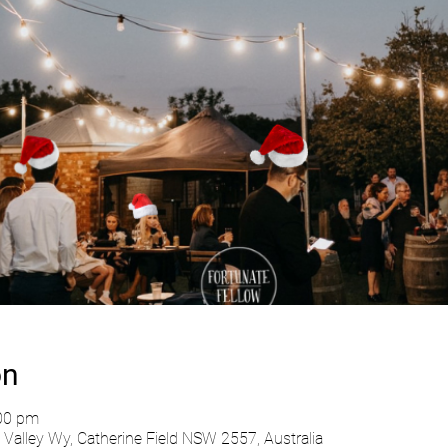
on
:00 pm
Valley Wy, Catherine Field NSW 2557, Australia