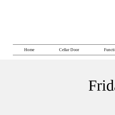
Home
Cellar Door
Functi
Frid