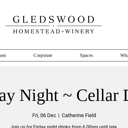
ons
Corporate
Spaces
Wha
ay Night ~ Cellar
Fri, 06 Dec
  |  
Catherine Field
Join us for Friday night drinks from 6.00pm until late.