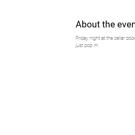
About the eve
Friday night at the cellar doo
just pop in!