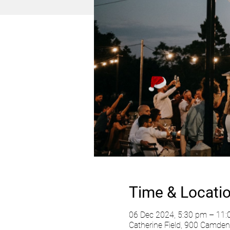
Time & Locati
06 Dec 2024, 5:30 pm – 11
Catherine Field, 900 Camden 