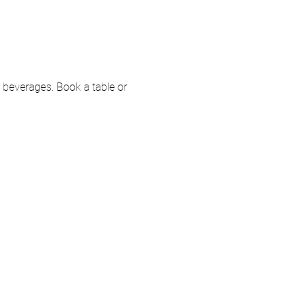
e beverages. Book a table or 