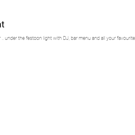
nt
r .. under the festoon light with DJ, bar menu and all your favourit