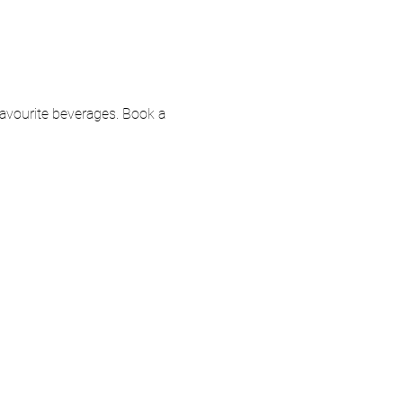
 favourite beverages. Book a 