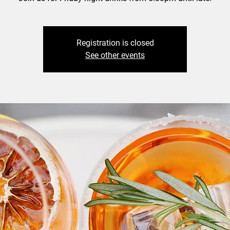
Registration is closed
See other events