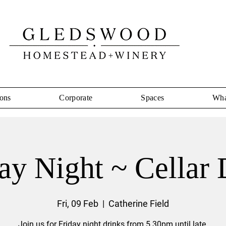
ons
Corporate
Spaces
Wha
ay Night ~ Cellar
Fri, 09 Feb
  |  
Catherine Field
Join us for Friday night drinks from 5.30pm until late.