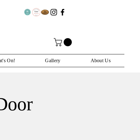
t's On!
Gallery
About Us
 Door