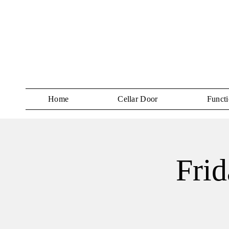
Home
Cellar Door
Functi
Frid