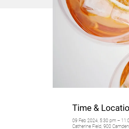
Time & Locati
09 Feb 2024, 5:30 pm – 11
Catherine Field, 900 Camden 