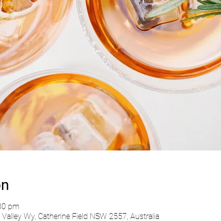
on
:00 pm
Valley Wy, Catherine Field NSW 2557, Australia