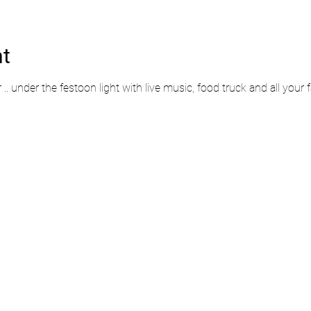
nt
r .. under the festoon light with live music, food truck and all your