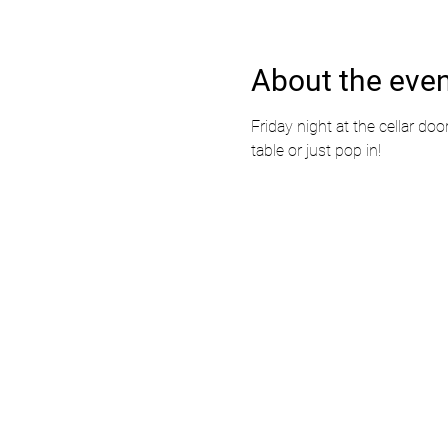
About the eve
Friday night at the cellar doo
table or just pop in!