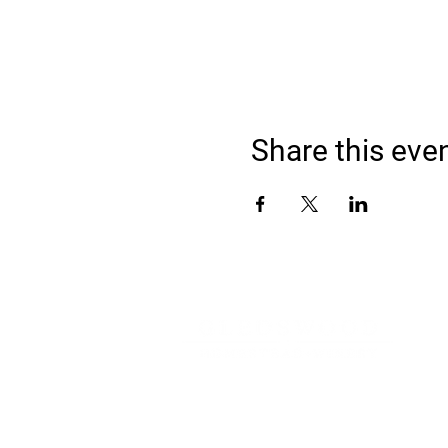
Share this eve
Address
900 Camden Valley Way,
via Lady Josphine Grange