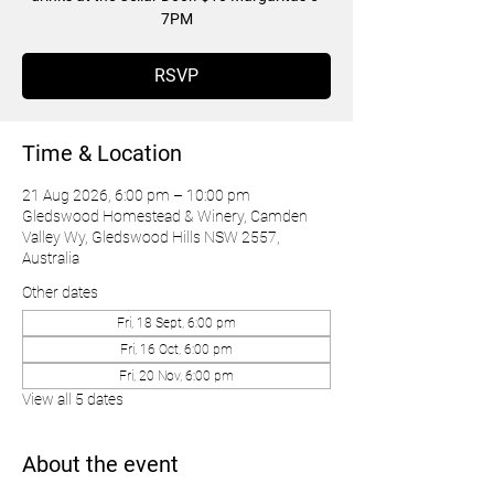
7PM
RSVP
Time & Location
21 Aug 2026, 6:00 pm – 10:00 pm
Gledswood Homestead & Winery, Camden
Valley Wy, Gledswood Hills NSW 2557,
Australia
Other dates
Fri, 18 Sept, 6:00 pm
Fri, 16 Oct, 6:00 pm
Fri, 20 Nov, 6:00 pm
View all 5 dates
About the event