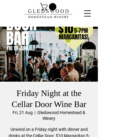
Friday Night at the
Cellar Door Wine Bar
Fri, 21 Aug
  |  
Gledswood Homestead &
Winery
Unwind on a Friday night with dinner and
drinks at the Cellar Door. $10 Margaritas 5-