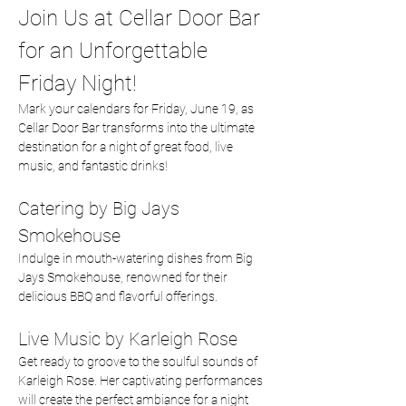
Join Us at Cellar Door Bar 
for an Unforgettable 
Friday Night!
Mark your calendars for Friday, June 19, as 
Cellar Door Bar transforms into the ultimate 
destination for a night of great food, live 
music, and fantastic drinks!
Catering by Big Jays 
Smokehouse
Indulge in mouth-watering dishes from Big 
Jays Smokehouse, renowned for their 
delicious BBQ and flavorful offerings.  
Live Music by Karleigh Rose
Get ready to groove to the soulful sounds of 
Karleigh Rose. Her captivating performances 
will create the perfect ambiance for a night 