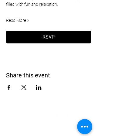
filled with fun and relaxation.
Read More >
RSVP
Share this event