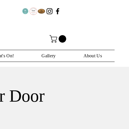
t's On!
Gallery
About Us
ar Door