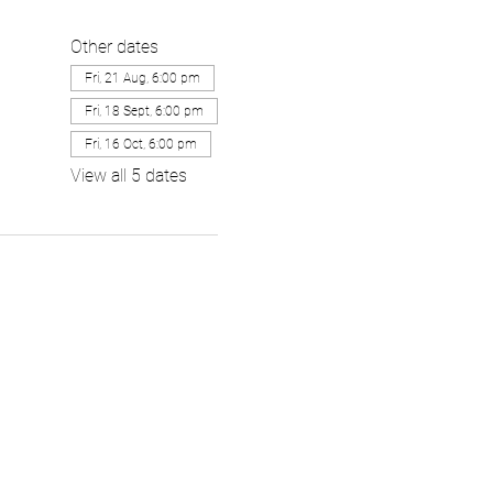
Other dates
Fri, 21 Aug, 6:00 pm
Fri, 18 Sept, 6:00 pm
Fri, 16 Oct, 6:00 pm
View all 5 dates