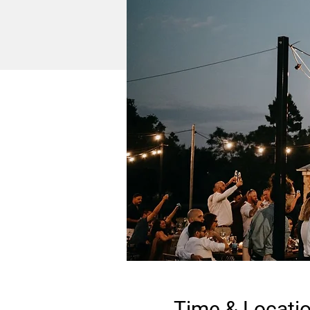
Time & Locati