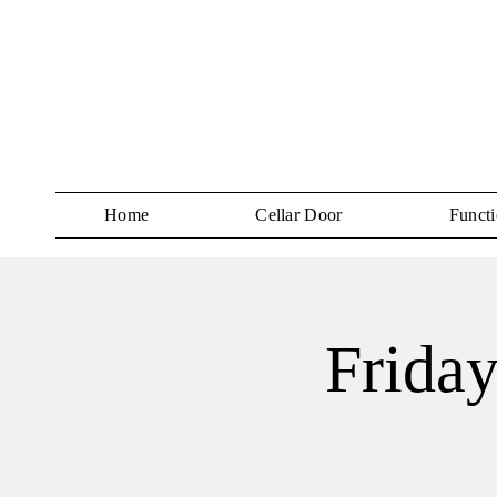
Home
Cellar Door
Functi
Friday