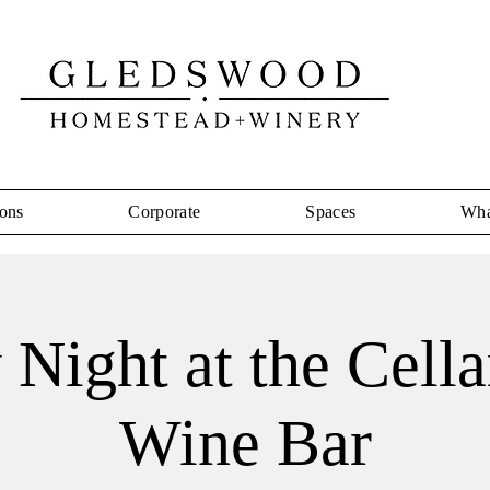
ons
Corporate
Spaces
Wha
 Night at the Cell
Wine Bar