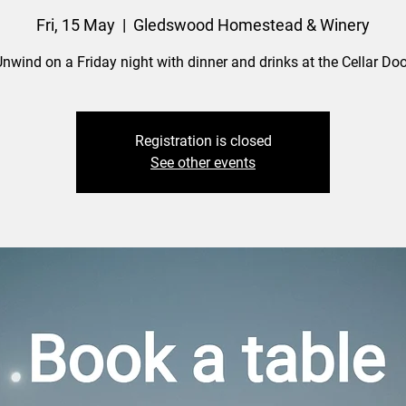
Fri, 15 May
  |  
Gledswood Homestead & Winery
nwind on a Friday night with dinner and drinks at the Cellar Doo
Registration is closed
See other events