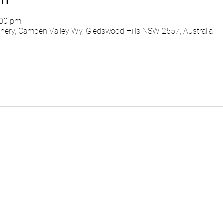
:00 pm
ry, Camden Valley Wy, Gledswood Hills NSW 2557, Australia