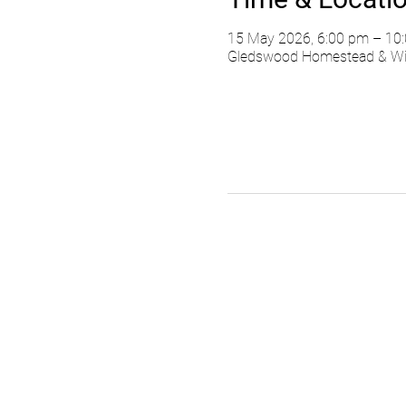
15 May 2026, 6:00 pm – 10
Gledswood Homestead & Wine