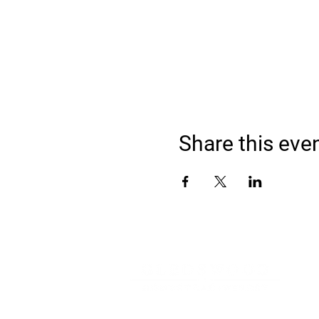
Share this eve