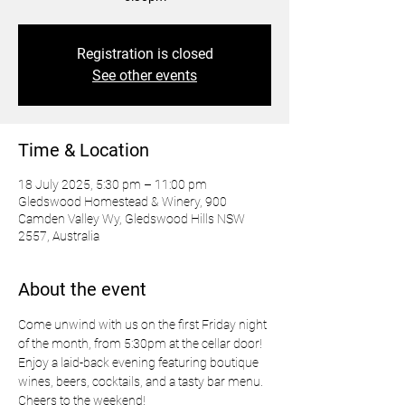
Registration is closed
See other events
Time & Location
18 July 2025, 5:30 pm – 11:00 pm
Gledswood Homestead & Winery, 900
Camden Valley Wy, Gledswood Hills NSW
2557, Australia
About the event
Come unwind with us on the first Friday night 
of the month, from 5:30pm at the cellar door! 
Enjoy a laid-back evening featuring boutique 
wines, beers, cocktails, and a tasty bar menu. 
Cheers to the weekend!