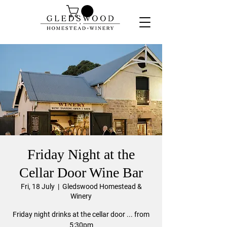
Friday Night at the
Cellar Door Wine Bar
Fri, 18 July
  |  
Gledswood Homestead &
Winery
Friday night drinks at the cellar door ... from
5:30pm