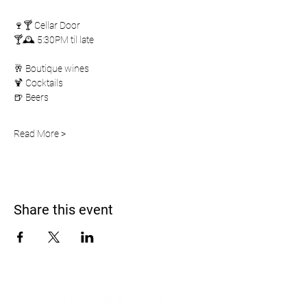
🍷🍸 Cellar Door
🍸🕰️ 5:30PM til late
🥂 Boutique wines
🍹 Cocktails
🍺 Beers
Read More >
Share this event