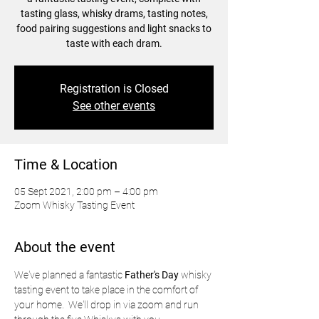
tasting glass, whisky drams, tasting notes,
food pairing suggestions and light snacks to
taste with each dram.
Registration is Closed
See other events
Time & Location
05 Sept 2021, 2:00 pm – 4:00 pm
Zoom Whisky Tasting Event
About the event
We've planned a fantastic
 Father's Day 
whisky 
tasting event to take place in the comfort of 
your home.  We'll drop in via zoom and run 