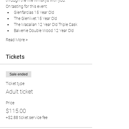
through the five Whiskys with you.  
On tasting for this event:
Glenfarclas 15 Year Old
The Glenlivet 15 Year Old
The Macallan 12 Year Old Triple Cask
Balvenie Double Wood 12 Year Old
Read More >
Tickets
Sale ended
Ticket type
Adult ticket
Price
$115.00
+$2.88 ticket service fee