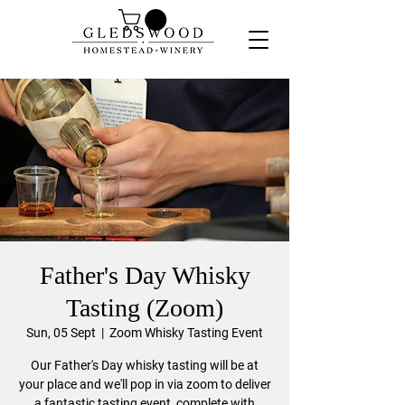
Father's Day Whisky
Tasting (Zoom)
Sun, 05 Sept
  |  
Zoom Whisky Tasting Event
Our Father's Day whisky tasting will be at
your place and we'll pop in via zoom to deliver
a fantastic tasting event, complete with