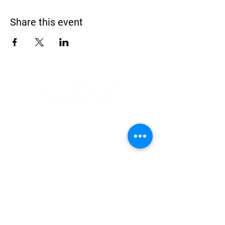
Share this event
Address
900 Camden Valley Way,
via Lady Josphine Grange
Gledswood Hills NSW 2557
Phone
(02) 9606 5111
Email
events@gledswood.com.au
Office Hours
Tuesday – Saturday