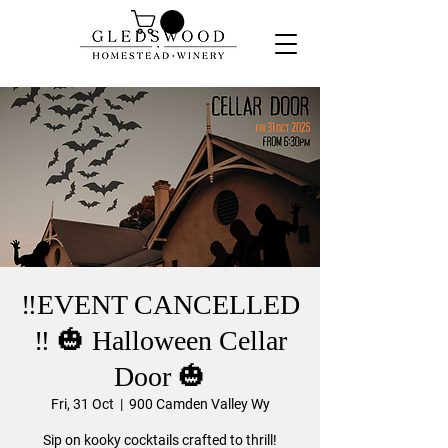
‼️EVENT CANCELLED
‼️ 🎃 Halloween Cellar
Door 🎃
Fri, 31 Oct
  |  
900 Camden Valley Wy
Sip on kooky cocktails crafted to thrill!