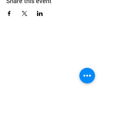
Share this event
Address
900 Camden Valley Way,
via Lady Josphine Grange
Gledswood Hills NSW 2557
Phone
(02) 9606 5111
Email
events@gledswood.com.au
Office Hours
Tuesday – Saturday
10:00am – 5:00pm
​CLOSED Sunday & Monday