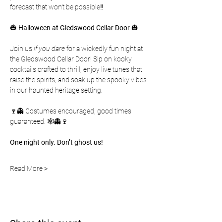
forecast that won’t be possible‼️
🎃 
Halloween at Gledswood Cellar Door
 🎃
Join us 
if you dare
 for a wickedly fun night at 
the Gledswood Cellar Door! Sip on kooky 
cocktails crafted to thrill, enjoy live tunes that 
raise the spirits, and soak up the spooky vibes 
in our haunted heritage setting. 
🍷👻 Costumes encouraged, good times 
guaranteed. 🕸️👻🍷
One night only. Don’t ghost us!
Read More >