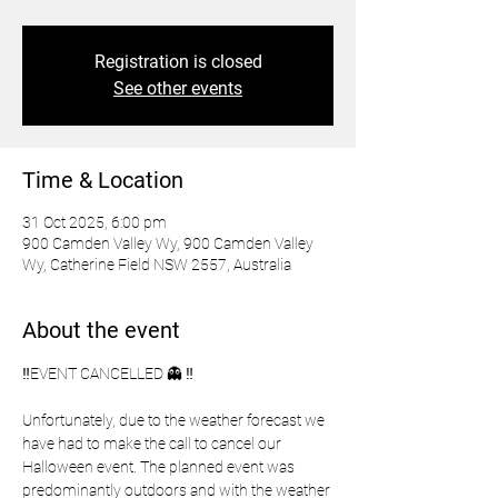
Registration is closed
See other events
Time & Location
31 Oct 2025, 6:00 pm
900 Camden Valley Wy, 900 Camden Valley
Wy, Catherine Field NSW 2557, Australia
About the event
‼️EVENT CANCELLED 👻 ‼️
Unfortunately, due to the weather forecast we 
have had to make the call to cancel our 
Halloween event. The planned event was 
predominantly outdoors and with the weather 