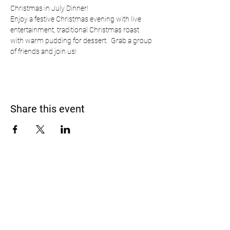
Christmas in July Dinner!
Enjoy a festive Christmas evening with live 
entertainment, traditional Christmas roast 
with warm pudding for dessert.  Grab a group 
of friends and join us!
Share this event
Address
900 Camden Valley Way,