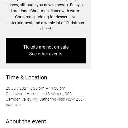
snow, although you never know!!). Enjoy a
traditional Christmas dinner with warm
Christmas pudding for dessert, live
entertainment and a whole lot of Christmas
cheer!
Tickets are not on sale
See other events
Time & Location
20 July 2024, 6:30 pm – 11:00 pm
Gledswood Homestead & Winery, 900
Camden Valley Wy, Catherine Field NSW 2557,
Australia
About the event