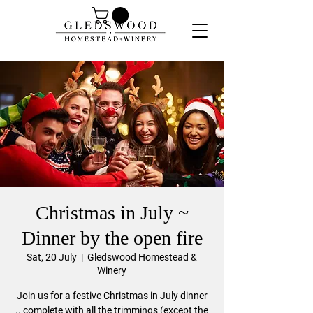
Christmas in July ~
Dinner by the open fire
Sat, 20 July
  |  
Gledswood Homestead &
Winery
Join us for a festive Christmas in July dinner
.. complete with all the trimmings (except the