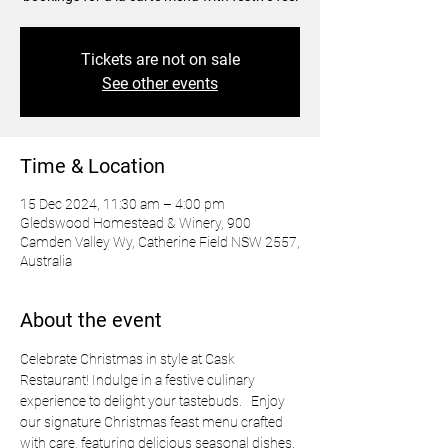
Tickets are not on sale
See other events
Time & Location
15 Dec 2024, 11:30 am – 4:00 pm
Gledswood Homestead & Winery, 900
Camden Valley Wy, Catherine Field NSW 2557,
Australia
About the event
Celebrate Christmas in style at Cask 
Restaurant! Indulge in a festive culinary 
experience to delight your tastebuds.   Enjoy 
our signature Christmas feast menu crafted 
with care, featuring delicious seasonal dishes. 