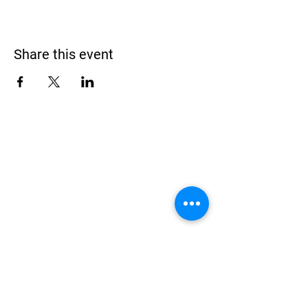
Share this event
Address
900 Camden Valley Way,
via Lady Josphine Grange
Gledswood Hills NSW 2557
Phone
(02) 9606 5111
Email
events@gledswood.com.au