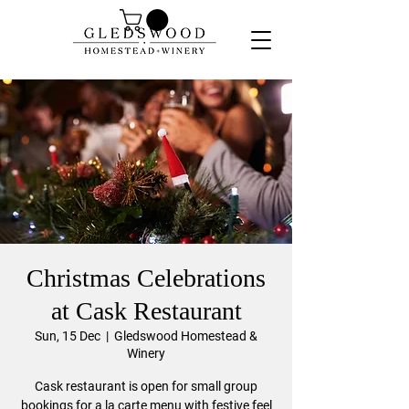
Christmas Celebrations
at Cask Restaurant
Sun, 15 Dec
  |  
Gledswood Homestead &
Winery
Cask restaurant is open for small group
bookings for a la carte menu with festive feel