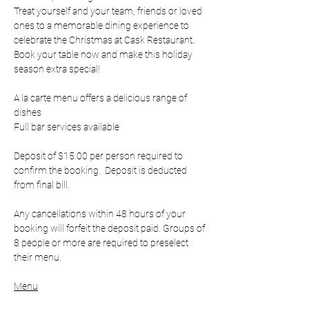
Treat yourself and your team, friends or loved 
ones to a memorable dining experience to 
celebrate the Christmas at Cask Restaurant. 
Book your table now and make this holiday 
season extra special!
A la carte menu offers a delicious range of 
dishes 
Full bar services available
Deposit of $15.00 per person required to 
confirm the booking.  Deposit is deducted 
from final bill.
Any cancellations within 48 hours of your 
booking will forfeit the deposit paid. Groups of 
8 people or more are required to preselect 
their menu.
Menu