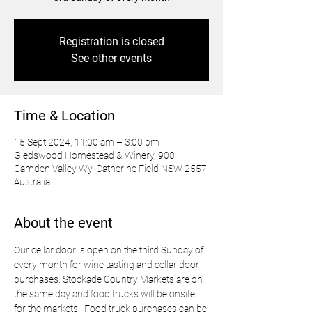
Registration is closed
See other events
Time & Location
15 Sept 2024, 11:00 am – 3:00 pm
Gledswood Homestead & Winery, 900
Camden Valley Wy, Catherine Field NSW 2557,
Australia
About the event
Our cellar door is open on the third Sunday of 
every month for wine tasting and cellar door 
purchases. Stockade Country Markets are on 
the same day and food trucks will be onsite 
for the markets.  Food truck purchases can be 