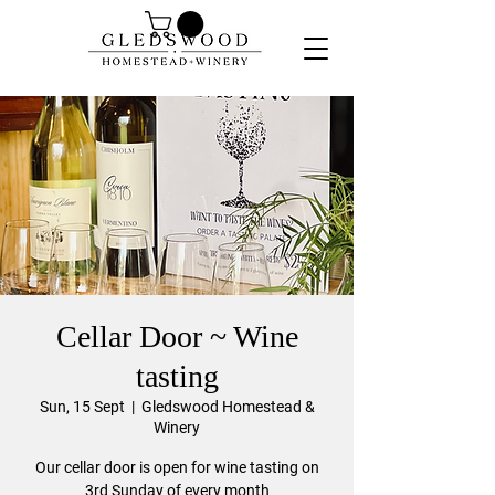
Cellar Door ~ Wine
tasting
Sun, 15 Sept
  |  
Gledswood Homestead &
Winery
Our cellar door is open for wine tasting on
3rd Sunday of every month