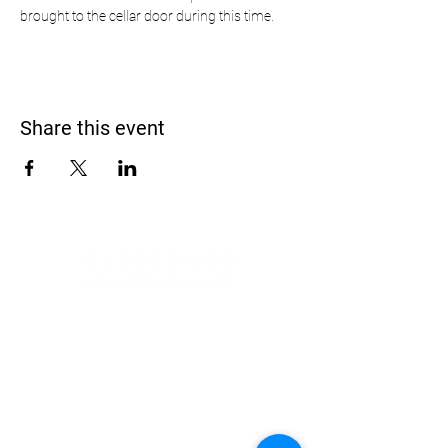
brought to the cellar door during this time.
Share this event
Address
900 Camden Valley Way,
via Lady Josphine Grange
Gledswood Hills NSW 2557
Phone
(02) 9606 5111