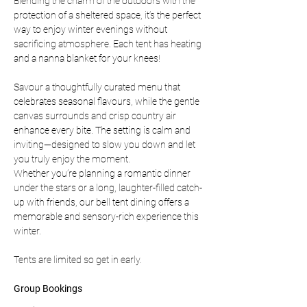
Blending the charm of the outdoors with the 
protection of a sheltered space, it’s the perfect 
way to enjoy winter evenings without 
sacrificing atmosphere. Each tent has heating 
and a nanna blanket for your knees!
Savour a thoughtfully curated menu that 
celebrates seasonal flavours, while the gentle 
canvas surrounds and crisp country air 
enhance every bite. The setting is calm and 
inviting—designed to slow you down and let 
you truly enjoy the moment.
Whether you’re planning a romantic dinner 
under the stars or a long, laughter-filled catch-
up with friends, our bell tent dining offers a 
memorable and sensory-rich experience this 
winter.
Tents are limited so get in early.
Group Bookings