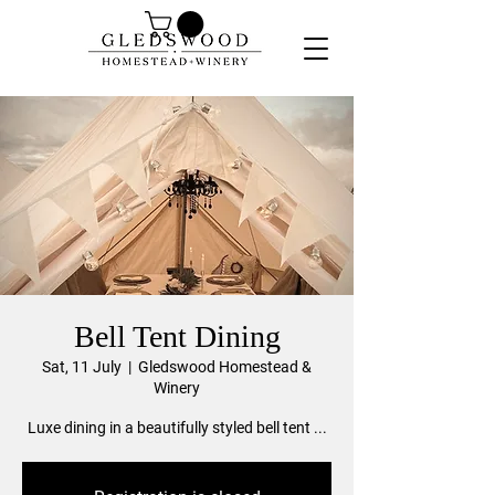
Bell Tent Dining
Sat, 11 July
  |  
Gledswood Homestead &
Winery
Luxe dining in a beautifully styled bell tent ...