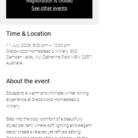
Registration is closed
See other events
Time & Location
11 July 2026, 8:00 pm – 10:00 pm
Gledswood Homestead & Winery, 900
Camden Valley Wy, Catherine Field NSW 2557,
Australia
About the event
Escape to a warm and intimate winter dining 
experience at Gledswood Homestead & 
Winery.
Step into the cosy comfort of a beautifully 
styled bell tent, where soft lighting and elegant 
décor create a relaxed yet refined setting. 