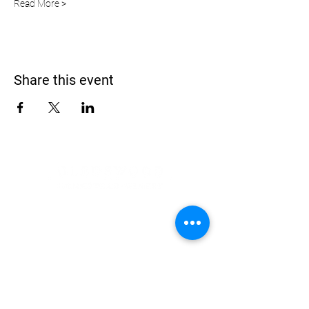
Read More >
Share this event
Address
900 Camden Valley Way,
via Lady Josphine Grange
Gledswood Hills NSW 2557
Phone
(02) 9606 5111