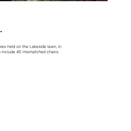
.
es held on the Lakeside lawn, in
n include 40 mismatched chairs.