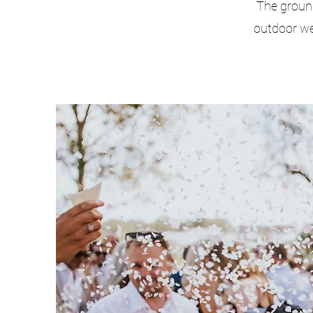
The groun
outdoor we