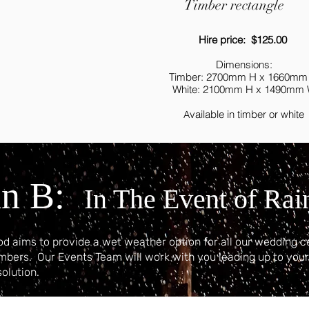
Timber rectangle
Hire price: $125.00
Dimensions:
Timber: 2700mm H x 1660mm
White: 2100mm H x 1490mm
vailable in timber or white
A
an B:
In The Event of Rai
d aims to provide a wet weather option for all our wedding c
umbers.
Our Events Team will work with you leading up to you
solution.