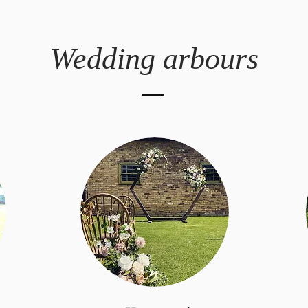
Wedding arbours