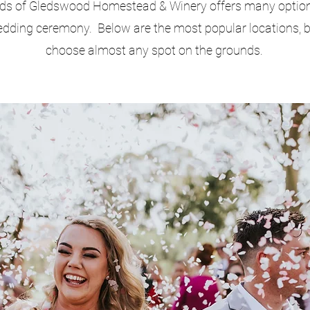
ds of Gledswood Homestead & Winery offers many option
dding ceremony. Below are the most popular locations, 
choose almost any spot on the grounds.