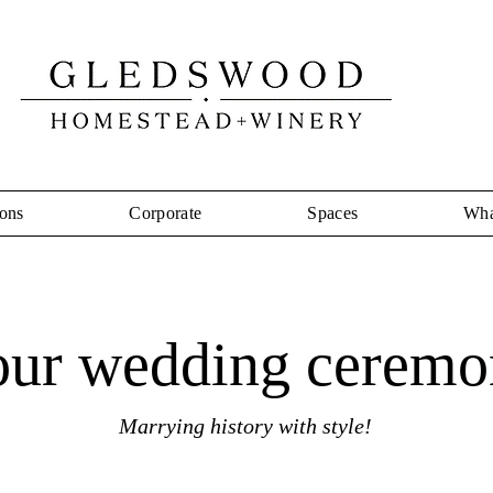
ons
Corporate
Spaces
Wha
our wedding ceremo
Marrying history with style!