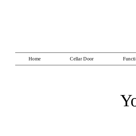
Home
Cellar Door
Functi
Y