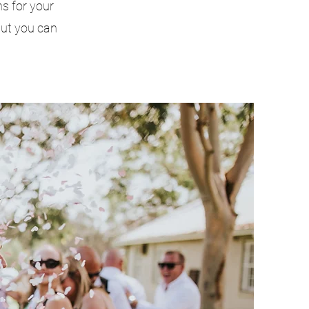
s for your
but you can