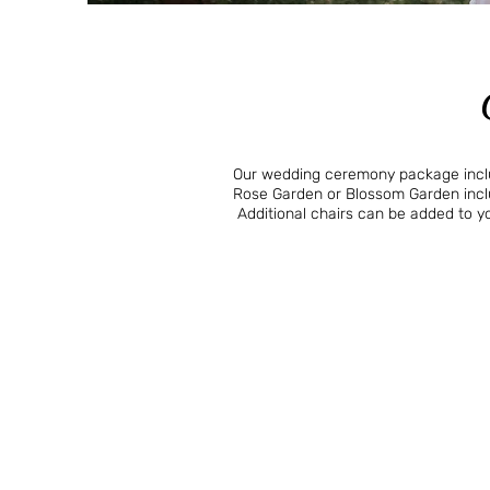
Our wedding ceremony package includ
Rose Garden or Blossom Garden inclu
Additional chairs can be added to 