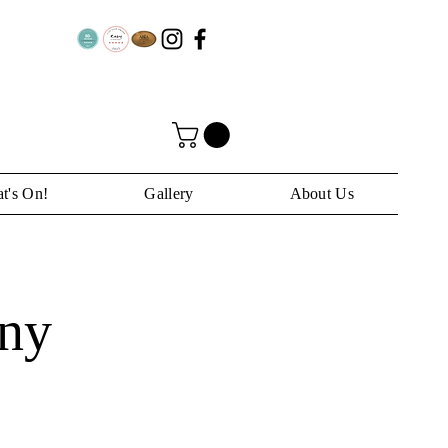
t's On!
Gallery
About Us
ny