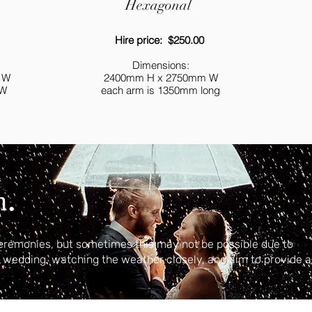
Hexagonal
Hire price: $250.00
Dimensions:
 W
2400mm H x 2750mm W
 W
each arm is 1350mm long
.
n
eremonies, but sometimes this may not be possible due to
r wedding, watching the weather closely, and aim to provide a