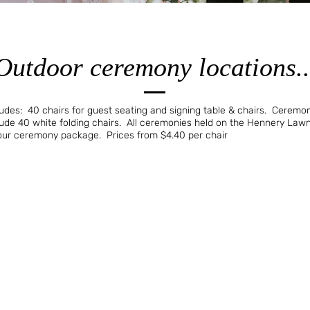
Outdoor ceremony locations..
es: 40 chairs for guest seating and signing table & chairs. Ceremoni
de 40 white folding chairs. All ceremonies held on the Hennery Law
your ceremony package. Prices from $4.40 per chair