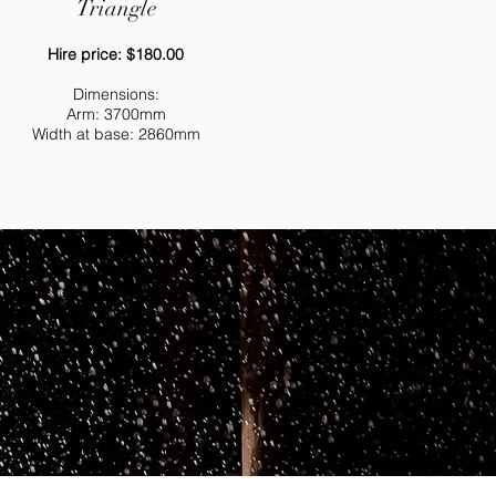
Triangle
Hire price: $180.00
Dimensions
:
Arm: 3700mm
Width at base: 2860mm