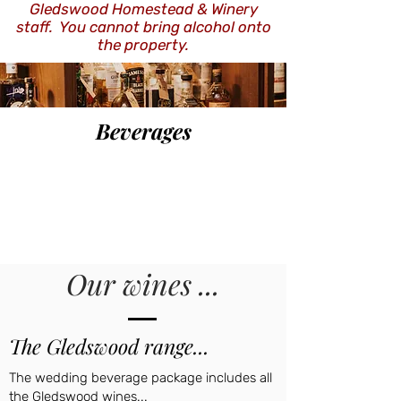
Gledswood Homestead & Winery
staff. You cannot bring alcohol onto
the property.
Beverages
Our wines ...
The Gledswood range...
The wedding beverage package includes all
the Gledswood wines...