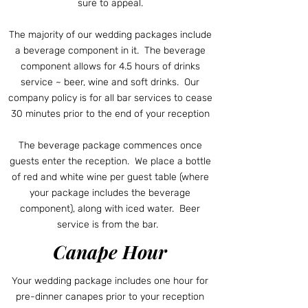
sure to appeal.
The majority of our wedding packages include
a beverage component in it. The beverage
component allows for 4.5 hours of drinks
service ~ beer, wine and soft drinks. Our
company policy is for all bar services to cease
30 minutes prior to the end of your reception
The beverage package commences once
guests enter the reception. We place a bottle
of red and white wine per guest table (where
your package includes the beverage
component), along with iced water. Beer
service is from the bar.
Canape Hour
Your wedding package includes one hour for
pre-dinner canapes prior to your reception