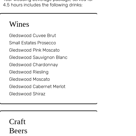
4.5 hours includes the following drinks:
Wines
Gledswood Cuvee Brut
Small Estates Prosecco
Gledswood Pink Moscato
Gledswood Sauvignon Blanc
Gledswood Chardonnay
Gledswood Riesling
Gledswood Moscato
Gledswood Cabernet Merlot
Gledswood Shiraz
Craft
Beers