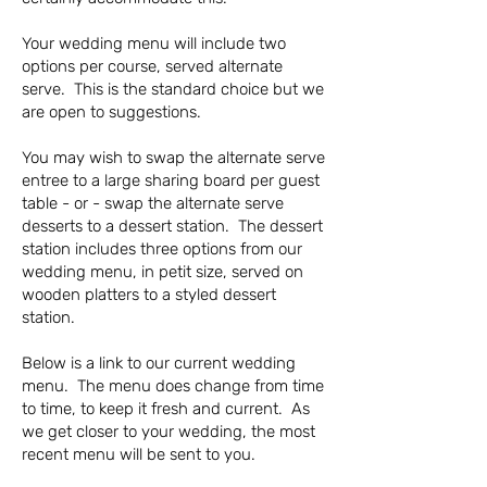
Your wedding menu will include two
options per course, served alternate
serve. This is the standard choice but we
are open to suggestions.
You may wish to swap the alternate serve
entree to a large sharing board per guest
table - or - swap the alternate serve
desserts to a dessert station. The dessert
station includes three options from our
wedding menu, in petit size, served on
wooden platters to a styled dessert
station.
Below is a link to our current wedding
menu. The menu does change from time
to time, to keep it fresh and current. As
we get closer to your wedding, the most
recent menu will be sent to you.