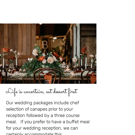
Life is uncertain, eat dessert first
Our wedding packages include chef
selection of canapes prior to your
reception followed by a three course
meal. If you prefer to have a buffet meal
for your wedding reception, we can
certainly accommodate this.