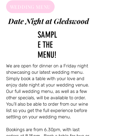
WEDDING MENU
Date Night at Gledswood
SAMPL
E THE
MENU!
We are open for dinner on a Friday night
showcasing our latest wedding menu.
Simply book a table with your love and
enjoy date night at your wedding venue.
Our full wedding menu, as well as a few
other specials, will be available to order.
You'll also be able to order from our wine
list so you get the full experience before
settling on your wedding menu.
Bookings are from 6.30pm, with last