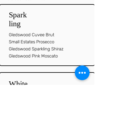
Spark
ling
Gledswood Cuvee Brut
Small Estates Prosecco
Gledswood Sparkling Shiraz
Gledswood Pink Moscato
White
s
Gledswood Sauvignon Blanc
Gledswood Chardonnay
Gledswood Moscato
Gledswood Riesling