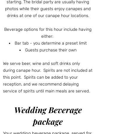
starting. The bridal party are usually having
photos while their guests enjoy canapes and
drinks at one of our canape hour locations.
Beverage options for this hour include having
either:
Bar tab - you determine a preset limit
Guests purchase their own
We serve beer, wine and soft drinks only
during canape hour. Spirits are not included at
this point. Spirits can be added to your
reception, and we recommend delaying
service of spirits until main meals are served.
Wedding Beverage
package
Your wedding beverage package, served for