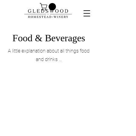
Food & Beverages
A little explanation about all things food
and drinks ...