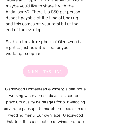
orders at 8.15pm. Book a table for two or
maybe you'd like to share it with the
bridal party? There is a $50 per person
deposit payable at the time of booking
and this comes off your total bill at the
end of the evening.
Soak up the atmosphere of Gledswood at
night ... just how it will be for your
wedding reception!
MENU TASTING
Gledswood Homestead & Winery, albeit not a
working winery these days, has sourced
premium quality beverages for our wedding
beverage package to match the meals on our
wedding menu. Our own label, Gledswood
Estate, offers a selection of wines that are