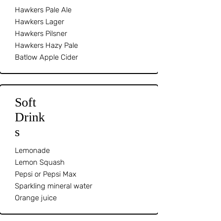
Hawkers Pale Ale
Hawkers Lager
Hawkers Pilsner
Hawkers Hazy Pale
Batlow Apple Cider
Soft
Drink
s
Lemonade
Lemon Squash
Pepsi or Pepsi Max
Sparkling mineral water
Orange juice