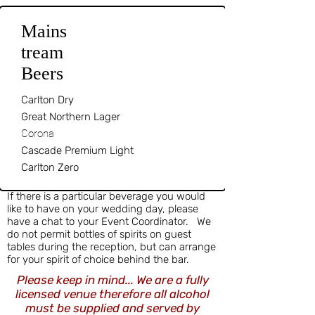
Mains
tream
Beers
Carlton Dry
Great Northern Lager
Corona
Cascade Premium Light
Carlton Zero
If there is a particular beverage you would
like to have on your wedding day, please
have a chat to your Event Coordinator. We
do not permit bottles of spirits on guest
tables during the reception, but can arrange
for your spirit of choice behind the bar.
Please keep in mind... We are a fully
licensed venue therefore all alcohol
must be supplied and served by