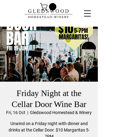
Friday Night at the
Cellar Door Wine Bar
Fri, 16 Oct
  |  
Gledswood Homestead & Winery
Unwind on a Friday night with dinner and
drinks at the Cellar Door. $10 Margaritas 5-
7PM