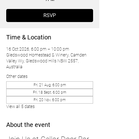
RSVP
Time & Location
16 Oct 2026, 6:00 pm – 10:00 pm
Gledswood Homestead & Winery, Camden
Valley Wy, Gledswood Hills NSW 2557,
Australia
Other dates
Fri, 21 Aug, 6:00 pm
Fri, 18 Sept, 6:00 pm
Fri, 20 Nov, 6:00 pm
View all 5 dates
About the event