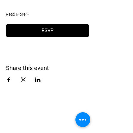
Read More >
RSVP
Share this event
Address