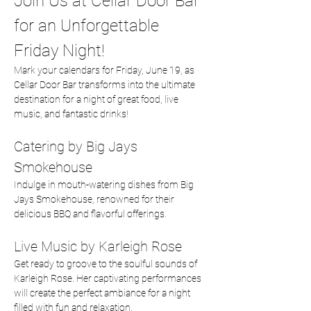
Join Us at Cellar Door Bar 
for an Unforgettable 
Friday Night!
Mark your calendars for Friday, June 19, as 
Cellar Door Bar transforms into the ultimate 
destination for a night of great food, live 
music, and fantastic drinks!
Catering by Big Jays 
Smokehouse
Indulge in mouth-watering dishes from Big 
Jays Smokehouse, renowned for their 
delicious BBQ and flavorful offerings.  
Live Music by Karleigh Rose
Get ready to groove to the soulful sounds of 
Karleigh Rose. Her captivating performances 
will create the perfect ambiance for a night 
filled with fun and relaxation.